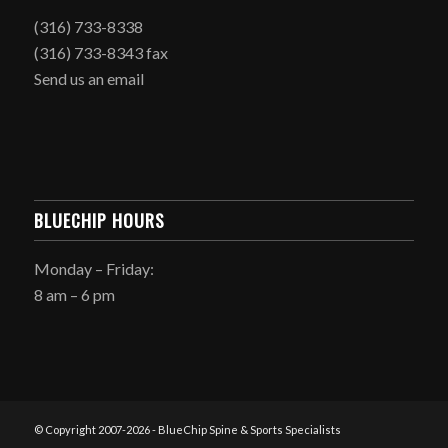
(316) 733-8338
(316) 733-8343 fax
Send us an email
BLUECHIP HOURS
Monday – Friday:
8 am – 6 pm
© Copyright 2007-
2026 - BlueChip Spine & Sports Specialists