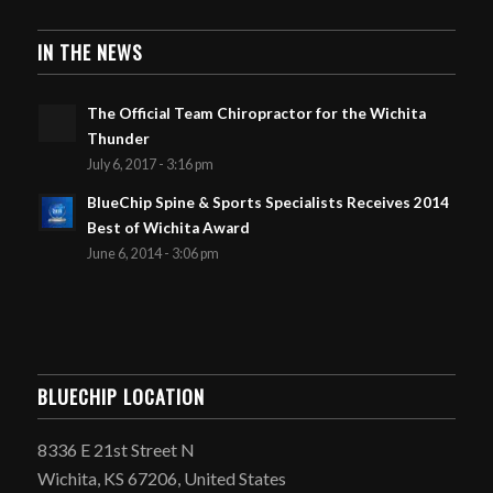
IN THE NEWS
The Official Team Chiropractor for the Wichita
Thunder
July 6, 2017 - 3:16 pm
BlueChip Spine & Sports Specialists Receives 2014
Best of Wichita Award
June 6, 2014 - 3:06 pm
BLUECHIP LOCATION
8336 E 21st Street N
Wichita, KS 67206, United States