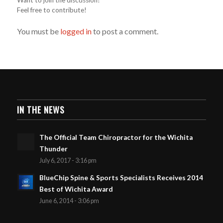
Feel free to contribute!
You must be
logged in
to post a comment.
IN THE NEWS
The Official Team Chiropractor for the Wichita
Thunder
July 6, 2017 - 3:16 pm
BlueChip Spine & Sports Specialists Receives 2014
Best of Wichita Award
June 6, 2014 - 3:06 pm