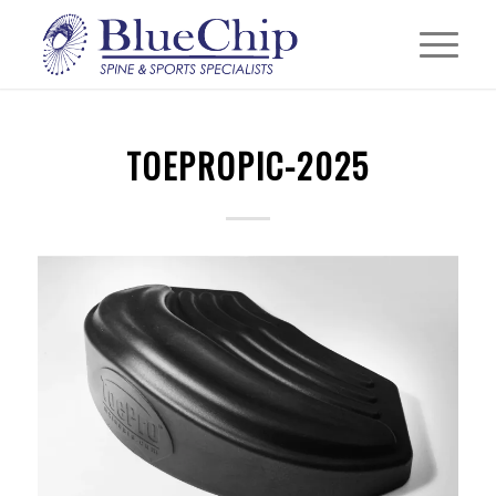
TOEPROPIC-2025