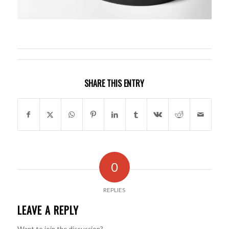
SHARE THIS ENTRY
0
REPLIES
LEAVE A REPLY
Want to join the discussion?