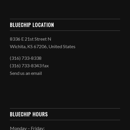
BLUECHIP LOCATION
8336 E 21st Street N
Wichita, KS 67206, United States
(316) 733-8338
(316) 733-8343 fax
Send us an email
BLUECHIP HOURS
Monday – Friday: