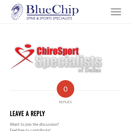
0
REPLIES
LEAVE A REPLY
Want to join the discussion?
Feel free to contribute!