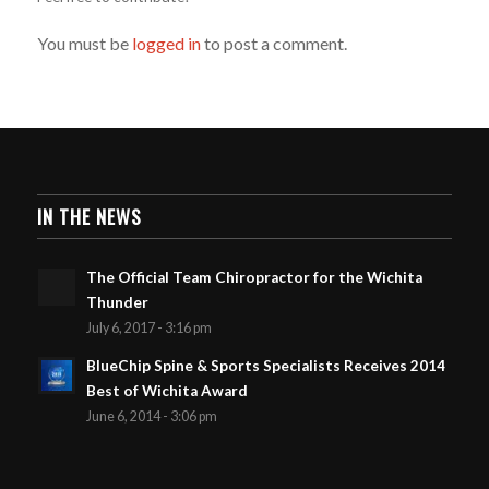
You must be
logged in
to post a comment.
IN THE NEWS
The Official Team Chiropractor for the Wichita
Thunder
July 6, 2017 - 3:16 pm
BlueChip Spine & Sports Specialists Receives 2014
Best of Wichita Award
June 6, 2014 - 3:06 pm