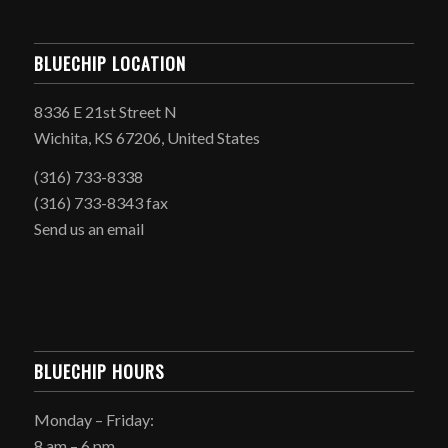
BLUECHIP LOCATION
8336 E 21st Street N
Wichita, KS 67206, United States
(316) 733-8338
(316) 733-8343 fax
Send us an email
BLUECHIP HOURS
Monday – Friday:
8 am – 6 pm